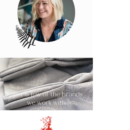
Just a few of the brands
we work with