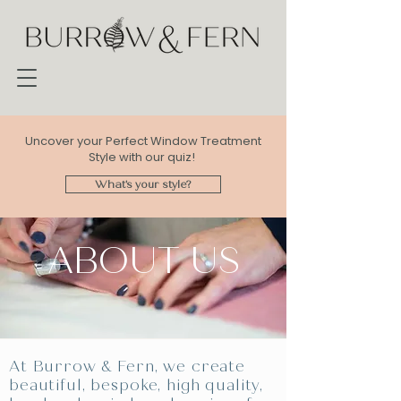
Uncover your Perfect Window Treatment
Style with our quiz!
What's your style?
ABOUT US
At Burrow & Fern, we create
beautiful, bespoke, high quality,