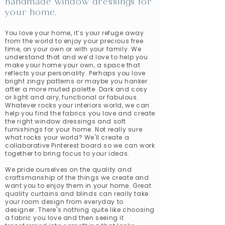
handmade window dressings for
your home.
You love your home, it’s your refuge away
from the world to enjoy your precious free
time, on your own or with your family. We
understand that and we‘d love to help you
make your home your own, a space that
reflects your personality. Perhaps you love
bright zingy patterns or maybe you hanker
after a more muted palette. Dark and cosy
or light and airy, functional or fabulous.
Whatever rocks your interiors world, we can
help you find the fabrics you love and create
the right window dressings and soft
furnishings for your home. Not really sure
what rocks your world? We'll create a
collaborative Pinterest board so we can work
together to bring focus to your ideas.
We pride ourselves on the quality and
craftsmanship of the things we create and
want you to enjoy them in your home. Great
quality curtains and blinds can really take
your room design from everyday to
designer. There's nothing quite like choosing
a fabric you love and then seeing it