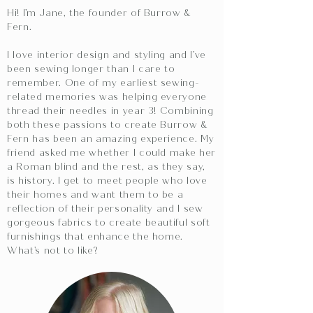
Hi! I’m Jane, the founder of Burrow &
Fern.
I love interior design and styling and I’ve
been sewing longer than I care to
remember. One of my earliest sewing-
related memories was helping everyone
thread their needles in year 3! Combining
both these passions to create Burrow &
Fern has been an amazing experience. My
friend asked me whether I could make her
a Roman blind and the rest, as they say,
is history. I get to meet people who love
their homes and want them to be a
reflection of their personality and I sew
gorgeous fabrics to create beautiful soft
furnishings that enhance the home.
What's not to like?​