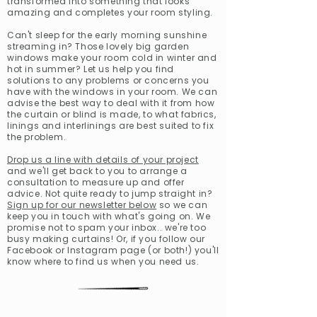
transformed into something that looks
amazing and completes your room styling.
Can't sleep for the early morning sunshine
streaming in? Those lovely big garden
windows make your room cold in winter and
hot in summer? Let us help you find
solutions to any problems or concerns you
have with the windows in your room. We can
advise the best way to deal with it from how
the curtain or blind is made, to what fabrics,
linings and interlinings are best suited to fix
the problem.
Drop us a line with details of your project
and we'll get back to you to arrange a
consultation to measure up and offer
advice. Not quite ready to jump straight in?
Sign up for our newsletter below
so we can
keep you in touch with what's going on. We
promise not to spam your inbox.. we're too
busy making curtains! Or, if you follow our
Facebook
or
Instagram
page (or both!) you'll
know where to find us when you need us.