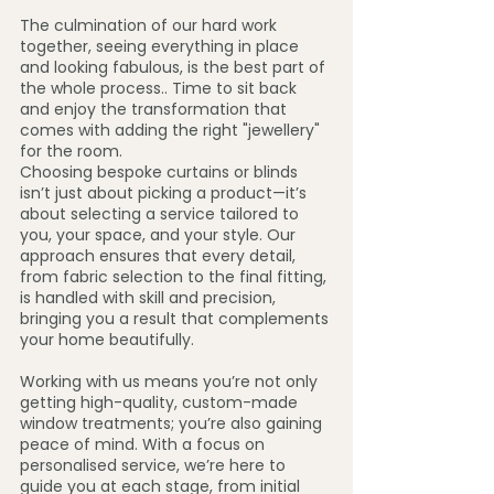
The culmination of our hard work 
together, seeing everything in place 
and looking fabulous, is the best part of 
the whole process.. Time to sit back 
and enjoy the transformation that 
comes with adding the right "jewellery" 
for the room.
Choosing bespoke curtains or blinds 
isn’t just about picking a product—it’s 
about selecting a service tailored to 
you, your space, and your style. Our 
approach ensures that every detail, 
from fabric selection to the final fitting, 
is handled with skill and precision, 
bringing you a result that complements 
your home beautifully.
Working with us means you’re not only 
getting high-quality, custom-made 
window treatments; you’re also gaining 
peace of mind. With a focus on 
personalised service, we’re here to 
guide you at each stage, from initial 