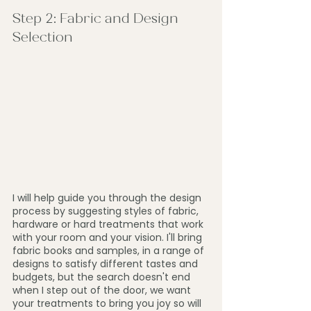
Step 2: Fabric and Design 
Selection
I will help guide you through the design 
process by suggesting styles of fabric, 
hardware or hard treatments that work 
with your room and your vision. I'll bring 
fabric books and samples, in a range of 
designs to satisfy different tastes and 
budgets, but the search doesn't end 
when I step out of the door, we want 
your treatments to bring you joy so will 