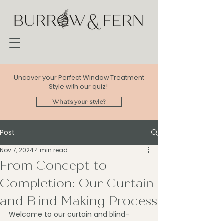
Uncover your Perfect Window Treatment
Style with our quiz!
What's your style?
Post
Nov 7, 2024
4 min read
From Concept to
Completion: Our Curtain
and Blind Making Process
Welcome to our curtain and blind-