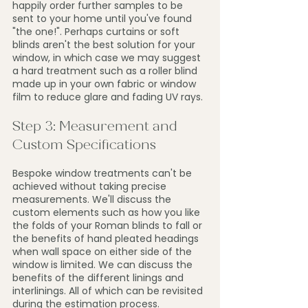
happily order further samples to be 
sent to your home until you've found 
"the one!". Perhaps curtains or soft 
blinds aren't the best solution for your 
window, in which case we may suggest 
a hard treatment such as a roller blind 
made up in your own fabric or window 
film to reduce glare and fading UV rays.
Step 3: Measurement and 
Custom Specifications
Bespoke window treatments can't be 
achieved without taking precise 
measurements. We'll discuss the 
custom elements such as how you like 
the folds of your Roman blinds to fall or 
the benefits of hand pleated headings 
when wall space on either side of the 
window is limited. We can discuss the 
benefits of the different linings and 
interlinings. All of which can be revisited 
during the estimation process. 