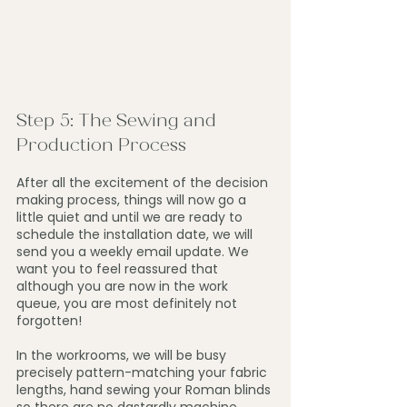
Step 5: The Sewing and 
Production Process
After all the excitement of the decision 
making process, things will now go a 
little quiet and until we are ready to 
schedule the installation date, we will 
send you a weekly email update. We 
want you to feel reassured that 
although you are now in the work 
queue, you are most definitely not 
forgotten!
In the workrooms, we will be busy 
precisely pattern-matching your fabric 
lengths, hand sewing your Roman blinds 