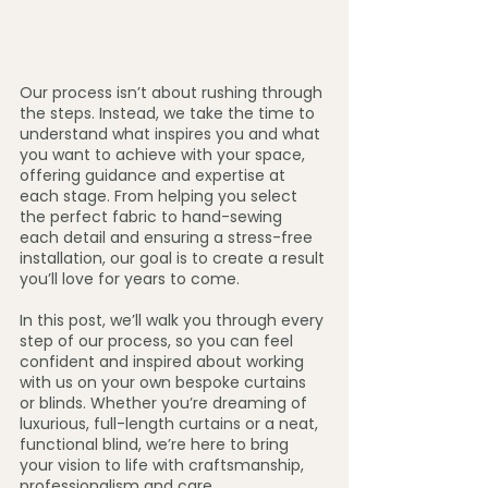
Our process isn’t about rushing through 
the steps. Instead, we take the time to 
understand what inspires you and what 
you want to achieve with your space, 
offering guidance and expertise at 
each stage. From helping you select 
the perfect fabric to hand-sewing 
each detail and ensuring a stress-free 
installation, our goal is to create a result 
you’ll love for years to come.
In this post, we’ll walk you through every 
step of our process, so you can feel 
confident and inspired about working 
with us on your own bespoke curtains 
or blinds. Whether you’re dreaming of 
luxurious, full-length curtains or a neat, 
functional blind, we’re here to bring 
your vision to life with craftsmanship, 
professionalism and care.