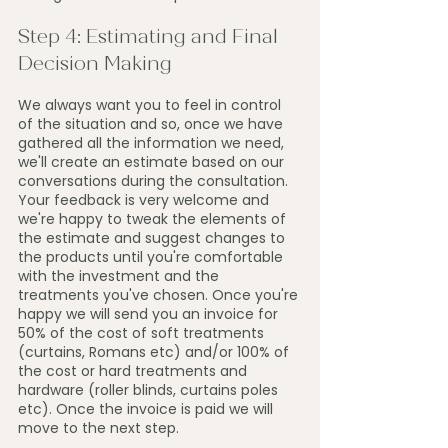
Step 4: Estimating and Final 
Decision Making
We always want you to feel in control 
of the situation and so, once we have 
gathered all the information we need, 
we'll create an estimate based on our 
conversations during the consultation. 
Your feedback is very welcome and 
we're happy to tweak the elements of 
the estimate and suggest changes to 
the products until you're comfortable 
with the investment and the 
treatments you've chosen. Once you're 
happy we will send you an invoice for 
50% of the cost of soft treatments 
(curtains, Romans etc) and/or 100% of 
the cost or hard treatments and 
hardware (roller blinds, curtains poles 
etc). Once the invoice is paid we will 
move to the next step.