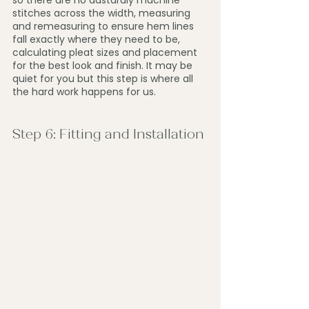
so there are no dastardly machine 
stitches across the width, measuring 
and remeasuring to ensure hem lines 
fall exactly where they need to be, 
calculating pleat sizes and placement 
for the best look and finish. It may be 
quiet for you but this step is where all 
the hard work happens for us.
Step 6: Fitting and Installation