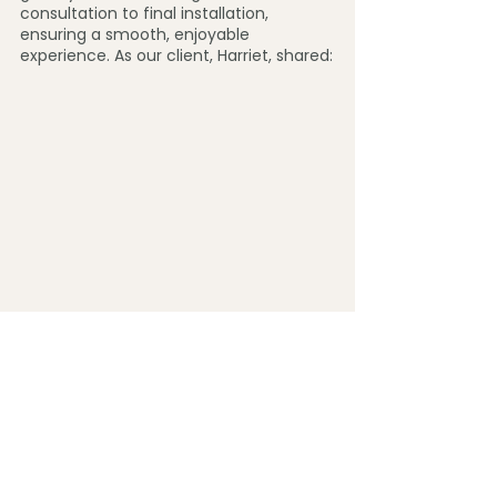
consultation to final installation, 
ensuring a smooth, enjoyable 
experience. As our client, Harriet, shared:
"I would highly recommend Jane at 
Burrow & Fern. She is so friendly, 