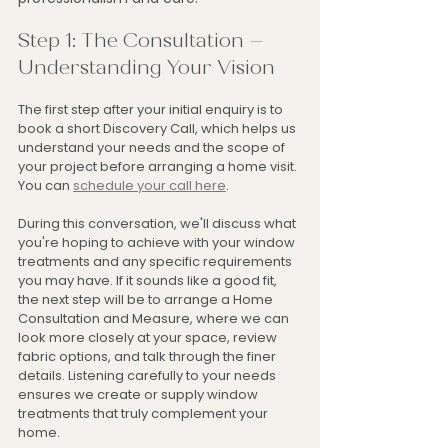
Step 1: The Consultation – 
Understanding Your Vision
The first step after your initial enquiry is to 
book a short Discovery Call, which helps us 
understand your needs and the scope of 
your project before arranging a home visit. 
You can 
schedule your call here
.
During this conversation, we'll discuss what 
you're hoping to achieve with your window 
treatments and any specific requirements 
you may have. If it sounds like a good fit, 
the next step will be to arrange a Home 
Consultation and Measure, where we can 
look more closely at your space, review 
fabric options, and talk through the finer 
details. Listening carefully to your needs 
ensures we create or supply window 
treatments that truly complement your 
home.