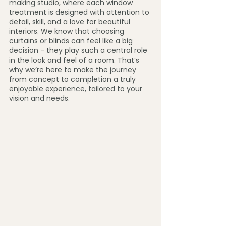
making studio, where each window 
treatment is designed with attention to 
detail, skill, and a love for beautiful 
interiors. We know that choosing 
curtains or blinds can feel like a big 
decision - they play such a central role 
in the look and feel of a room. That’s 
why we’re here to make the journey 
from concept to completion a truly 
enjoyable experience, tailored to your 
vision and needs.