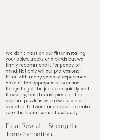
We don't insist on our fitter installing 
your poles, tracks and blinds but we 
firmly recommend it for peace of 
mind. Not only will our professional 
fitter, with many years of experience, 
have all the appropriate tools and 
fixings to get the job done quickly and 
flawlessly, but this last piece of the 
custom puzzle is where we use our 
expertise to tweak and adjust to make 
sure the treatments sit perfectly.
Final Reveal – Seeing the 
Transformation